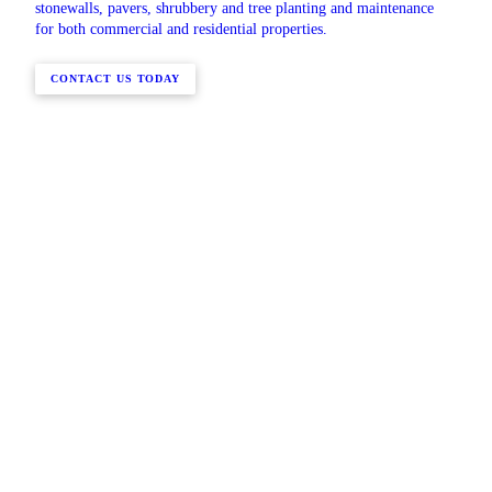
stonewalls, pavers, shrubbery and tree planting and maintenance
for both commercial and residential properties.
CONTACT US TODAY