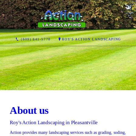
(609) 641-5770
ROY'S ACTION LANDSCAPING
About us
Roy's Action Landscaping in Pleasantville
Action provides many landscaping services such as grading, soding,