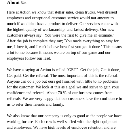
About Us
Here at Action we know that stellar sales, clean trucks, well dressed
employees and exceptional customer service would not amount to
much if we didn't have a product to deliver. Our services come with
the highest quality of workmanship, and fastest delivery. Our new
customers always say; 'You were the first to give me an estimate.'
After the job is complete they say; 'You made everything so easy for
me, I love it, and I can't believe how fast you got it done.' This means
a lot to me because it means we are on top of our game and our
employees follow our lead.
We have a saying at Action is called "GET". Get the job, Get it done,
Get paid, Get the referral. The most important of this is the referral.
Anyone can do a job but ours get finished with little to no problems
for the customer. We look at this as a goal we and strive to gain your
confidence and referral. About 70 % of our business comes from
referrals. We are very happy that our customers have the confidence in
us to refer their friends and family.
We also know that our company is only as good as the people we have
working for use. Each crew is well staffed with the right equipment
and employees. We have high levels of employee retention and are