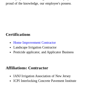
proud of the knowledge, our employee's possess.
Certifications
Home Improvement Contractor
Landscape Irrigation Contractor
Pesticide applicator, and Applicator Business
Affiliations: Contractor
IANJ Irrigation Association of New Jersey
ICPI Interlocking Concrete Pavement Institute
SJLA South Jersey Landscape Association
Ep-Henry Certifided Installer